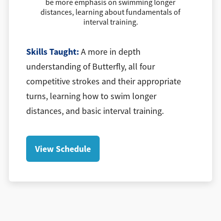
be more emphasis on swimming longer
distances, learning about fundamentals of
interval training.
Skills Taught:
A more in depth
understanding of Butterfly, all four
competitive strokes and their appropriate
turns, learning how to swim longer
distances, and basic interval training.
View Schedule