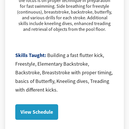
the focus is on proper technique in preparation
for fast swimming. Side breathing for freestyle
(continuous), breaststroke, backstroke, butterfly,
and various drills for each stroke. Additional
skills include kneeling dives, enhanced treading
and retrieval of objects from the pool floor.
​Skills Taught:
Building a fast flutter kick,
Freestyle, Elementary Backstroke,
Backstroke, Breaststroke with proper timing,
basics of Butterfly, Kneeling dives, Treading
with different kicks.
View Schedule