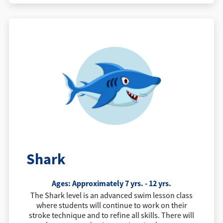
Shark
Ages: Approximately 7 yrs. - 12 yrs.
The Shark level is an advanced swim lesson class
where students will continue to work on their
stroke technique and to refine all skills. There will