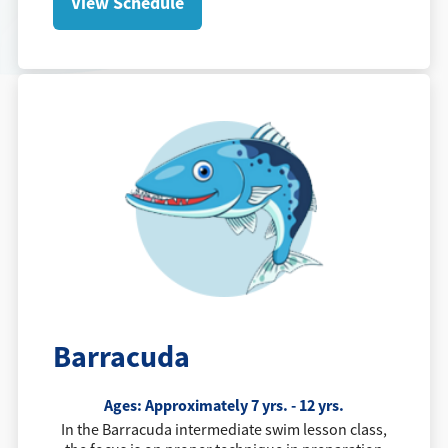
View Schedule
Barracuda
Ages: Approximately 7 yrs. - 12 yrs.
In the Barracuda intermediate swim lesson class,