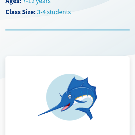
Ages:
7-12 years
Class Size:
3-4 students
Directions + Hours
Contact