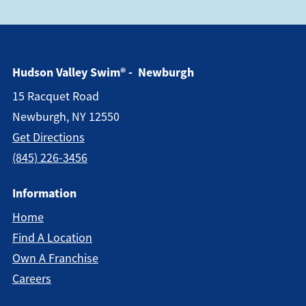
Hudson Valley Swim® - Newburgh
15 Racquet Road
Newburgh, NY 12550
Get Directions
(845) 226-3456
Information
Home
Find A Location
Own A Franchise
Careers