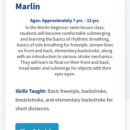
Marlin
Ages:
Approximately 7 yrs. - 12 yrs.
In the Marlin beginner swim lesson class,
students will become comfortable submerging
and learning the basics of rhythmic breathing,
basics of side breathing for freestyle, stream lines
on front and back, elementary backstroke, along
with an introduction to various stroke mechanics.
They will learn to float on their front and back,
tread water and submerge for objects with their
eyes open.
Skills Taught:
Basic freestyle, backstroke,
breaststroke, and elementary backstroke for
short distances.