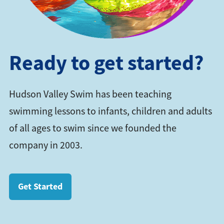
Ready to get started?
Hudson Valley Swim has been teaching
swimming lessons to infants, children and adults
of all ages to swim since we founded the
company in 2003.
Get Started