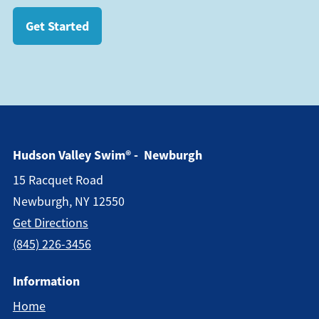
Get Started
Hudson Valley Swim® - Newburgh
15 Racquet Road
Newburgh, NY 12550
Get Directions
(845) 226-3456
Information
Home