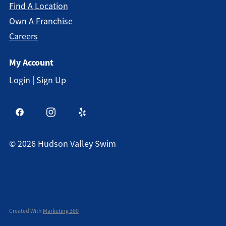
Find A Location
Own A Franchise
Careers
My Account
Login | Sign Up
©
2026
Hudson Valley Swim
Created With
Marketing 360