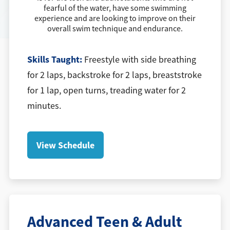
fearful of the water, have some swimming
experience and are looking to improve on their
overall swim technique and endurance.
Skills Taught:
Freestyle with side breathing
for 2 laps, backstroke for 2 laps, breaststroke
for 1 lap, open turns, treading water for 2
minutes.
View Schedule
Advanced Teen & Adult