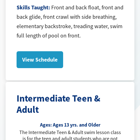
Skills Taught:
Front and back float, front and
back glide, front crawl with side breathing,
elementary backstroke, treading water, swim
full length of pool on front.
View Schedule
Intermediate Teen &
Adult
Ages:
Ages 13 yrs. and Older
The Intermediate Teen & Adult swim lesson class
is for the teen and adult students who are not