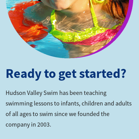
Ready to get started?
Hudson Valley Swim has been teaching
swimming lessons to infants, children and adults
of all ages to swim since we founded the
company in 2003.