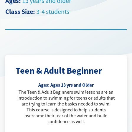
Ages:
13 years and older
Class Size:
3-4 students
Directions + Hours
Contact
Teen & Adult Beginner
Ages:
Ages 13 yrs and Older
The Teen & Adult Beginners swim lessons are an
introduction to swimming for teens or adults that
are trying to learn the basics needed to swim.
This course is designed to help students
overcome their fear of the water and build
confidence as well.