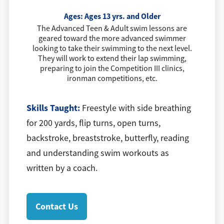
Ages:
Ages 13 yrs. and Older
The Advanced Teen & Adult swim lessons are
geared toward the more advanced swimmer
looking to take their swimming to the next level.
They will work to extend their lap swimming,
preparing to join the Competition III clinics,
ironman competitions, etc.
Skills Taught:
Freestyle with side breathing
for 200 yards, flip turns, open turns,
backstroke, breaststroke, butterfly, reading
and understanding swim workouts as
written by a coach.
Contact Us